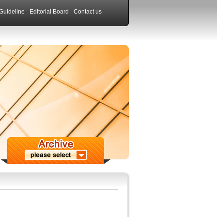
Guideline
Editorial Board
Contact us