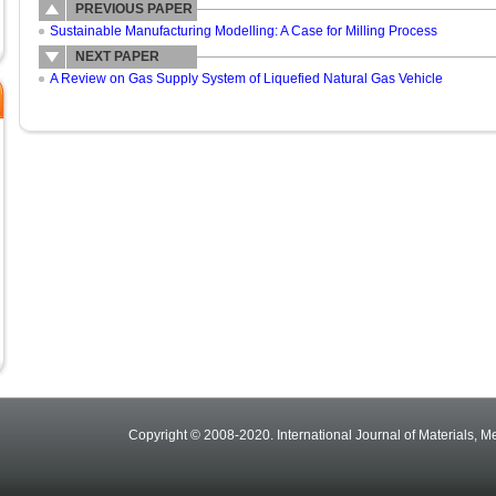
PREVIOUS PAPER
Sustainable Manufacturing Modelling: A Case for Milling Process
NEXT PAPER
A Review on Gas Supply System of Liquefied Natural Gas Vehicle
Copyright © 2008-2020. International Journal of Materials, M