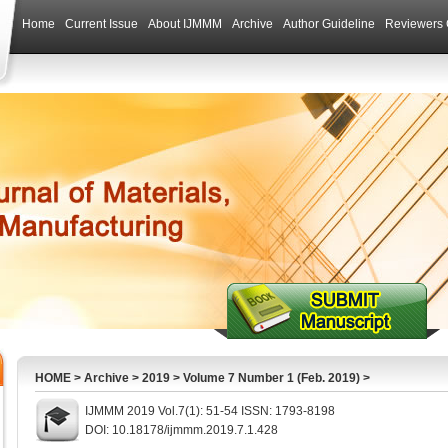
Home
Current Issue
About IJMMM
Archive
Author Guideline
Reviewers 
HOME
>
Archive
>
2019
>
Volume 7 Number 1 (Feb. 2019)
>
IJMMM 2019 Vol.7(1): 51-54 ISSN: 1793-8198
DOI: 10.18178/ijmmm.2019.7.1.428