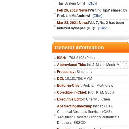
This System Only!
[Click]
Feb 26, 2018 News!
'Writing Tips' shared by
Prof. Ian McAndrew!
[Click]
Mar 23, 2021 News!
Vol. 7, No. 2 has been
indexed byInspec (IET)!
[Click]
General Information
ISSN:
1793-8198 (Print)
Abbreviated Title:
Int. J. Mater. Mech. Manuf.
Frequency:
Bimonthly
DOI:
10.18178/IJMMM
Editor-in-Chief:
Prof. Ian McAndrew
Co-editor-in-Chief:
Prof. K. M. Gupta
Executive Editor:
Cherry L. Chen
Abstracting/Indexing:
Inspec (IET),
Chemical Abstracts Services (CAS),
ProQuest, Crossref, Ulrich's Periodicals
Directory, EBSCO.