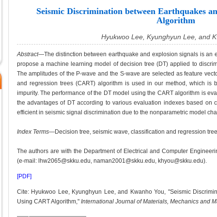
Seismic Discrimination between Earthquakes a
Algorithm
Hyukwoo Lee, Kyunghyun Lee, and 
Abstract
—The distinction between earthquake and explosion signals is an es
propose a machine learning model of decision tree (DT) applied to discr
The amplitudes of the P-wave and the S-wave are selected as feature vector
and regression trees (CART) algorithm is used in our method, which is b
impurity. The performance of the DT model using the CART algorithm is eva
the advantages of DT according to various evaluation indexes based on c
efficient in seismic signal discrimination due to the nonparametric model cha
Index Terms
—Decision tree, seismic wave, classification and regression tree,
The authors are with the Department of Electrical and Computer Engineer
(e-mail: lhw2065@skku.edu, naman2001@skku.edu, khyou@skku.edu).
[PDF]
Cite: Hyukwoo Lee, Kyunghyun Lee, and Kwanho You, "Seismic Discrimi
Using CART Algorithm,"
International Journal of Materials, Mechanics and 