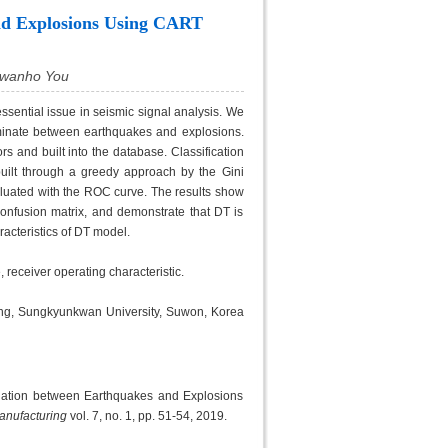
nd Explosions Using CART
Kwanho You
sential issue in seismic signal analysis. We
iminate between earthquakes and explosions.
s and built into the database. Classification
uilt through a greedy approach by the Gini
luated with the ROC curve. The results show
onfusion matrix, and demonstrate that DT is
racteristics of DT model.
 receiver operating characteristic.
ing, Sungkyunkwan University, Suwon, Korea
nation between Earthquakes and Explosions
Manufacturing
vol. 7, no. 1, pp. 51-54, 2019.