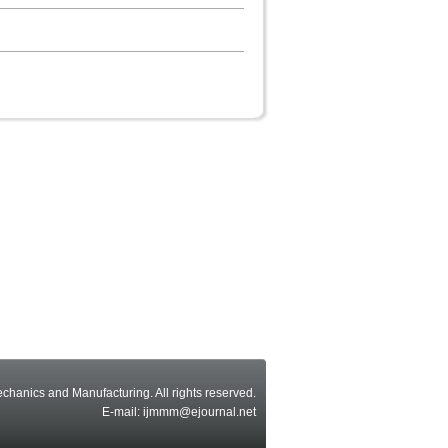
echanics and Manufacturing. All rights reserved.
E-mail: ijmmm@ejournal.net