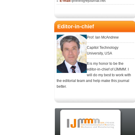
E-mail
ijmmm@ejournal.net
Editor-in-chief
Prof. Ian McAndrew
Capitol Technology
University, USA
It is my honor to be the
editor-in-chief of
IJMMM
. I
will do my best to work with
the editorial team and help make this journal
better.