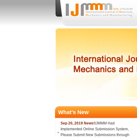
What's New
Sep 20, 2019 News!
IJMMM Had
Implemented Online Submission System,
Please Submit New Submissions through